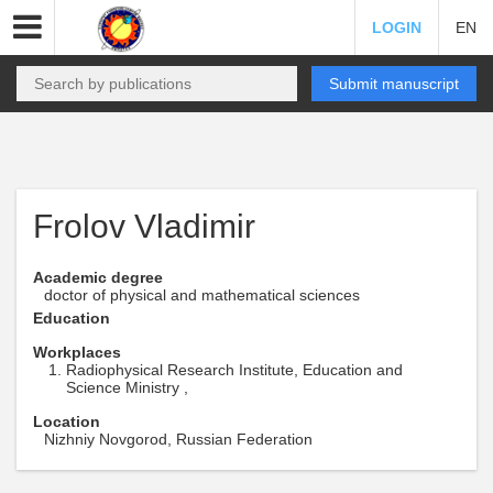
LOGIN
EN
Submit manuscript
Frolov Vladimir
Academic degree
doctor of physical and mathematical sciences
Education
Workplaces
Radiophysical Research Institute, Education and
Science Ministry ,
Location
Nizhniy Novgorod, Russian Federation