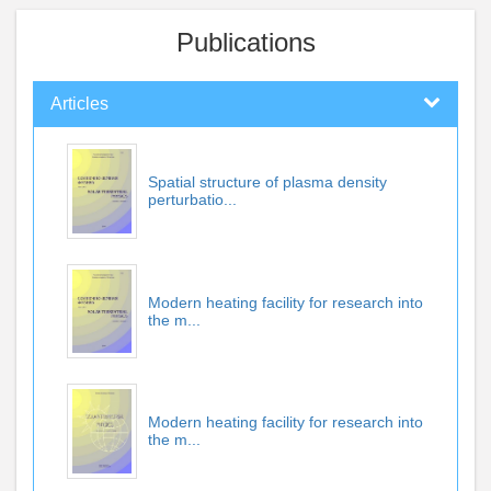
Publications
Articles
Spatial structure of plasma density
perturbatio...
Modern heating facility for research into
the m...
Modern heating facility for research into
the m...