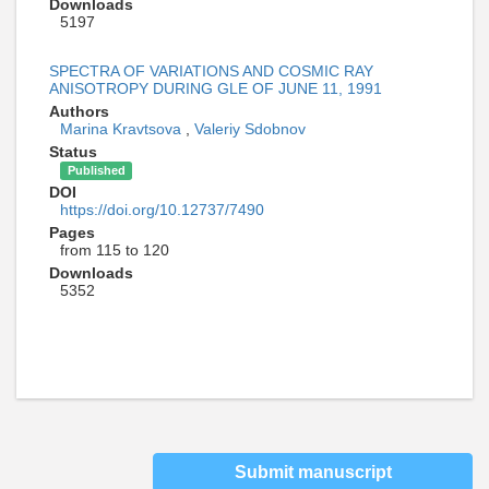
Downloads
5197
SPECTRA OF VARIATIONS AND COSMIC RAY
ANISOTROPY DURING GLE OF JUNE 11, 1991
Authors
Marina Kravtsova
,
Valeriy Sdobnov
Status
Published
DOI
https://doi.org/10.12737/7490
Pages
from 115 to 120
Downloads
5352
Submit manuscript