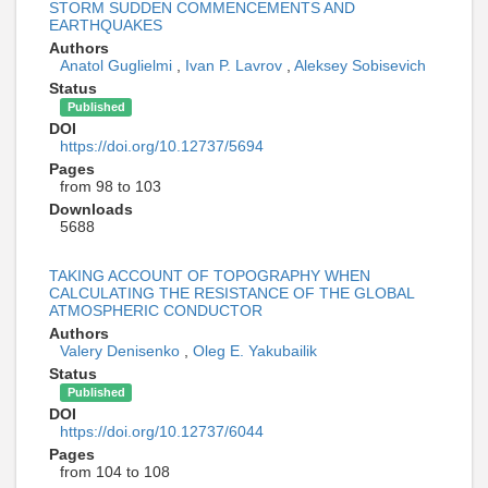
STORM SUDDEN COMMENCEMENTS AND
EARTHQUAKES
Authors
Anatol Guglielmi
,
Ivan P. Lavrov
,
Aleksey Sobisevich
Status
Published
DOI
https://doi.org/10.12737/5694
Pages
from 98 to 103
Downloads
5688
TAKING ACCOUNT OF TOPOGRAPHY WHEN
CALCULATING THE RESISTANCE OF THE GLOBAL
ATMOSPHERIC CONDUCTOR
Authors
Valery Denisenko
,
Oleg E. Yakubailik
Status
Published
DOI
https://doi.org/10.12737/6044
Pages
from 104 to 108