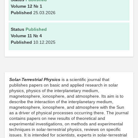
Volume 12
№ 1
Published
25.03.2026
Status
Published
Volume 11
№ 4
Published
10.12.2025
Solar-Terrestrial Physics
is a scientific journal that
publishes papers on basic and applied research in solar
physics, physics of the interplanetary medium,
magnetosphere, ionosphere, and atmosphere. Its aim is to
describe the interaction of the interplanetary medium,
magnetosphere, ionosphere, and atmosphere with the Sun
as a driver of physical processes occurring there. The journal
contains papers on new results of theoretical and
experimental investigations, on methods and experimental
techniques in solar-terrestrial physics, reviews on specific
issues. It is intended for scientists, experts in solar-terrestrial