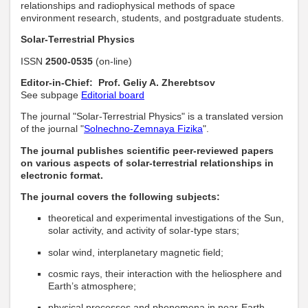
relationships and radiophysical methods of space
environment research, students, and postgraduate students.
Solar-Terrestrial Physics
ISSN
2500-0535
(on-line)
Editor-in-Chief: Prof. Geliy A. Zherebtsov
See subpage
Editorial board
The journal "Solar-Terrestrial Physics" is a translated version
of the journal "
Solnechno-Zemnaya Fizika
".
The journal publishes scientific peer-reviewed papers
on various aspects of solar-terrestrial relationships in
electronic format.
The journal covers the following subjects:
theoretical and experimental investigations of the Sun,
solar activity, and activity of solar-type stars;
solar wind, interplanetary magnetic field;
cosmic rays, their interaction with the heliosphere and
Earth’s atmosphere;
physical processes and phenomena in near-Earth