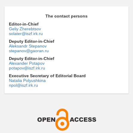
The contact persons
Editor-in-Chief
Geliy Zherebtsov
solater@iszf.irk.ru
Deputy Editor-in-Chief
Aleksandr Stepanov
stepanov@gaoran.ru
Deputy Editor-in-Chief
Alexander Potapov
potapov@iszf.irk.ru
Executive Secretary of Editorial Board
Natalia Polyushkina
npol@iszf.irk.ru