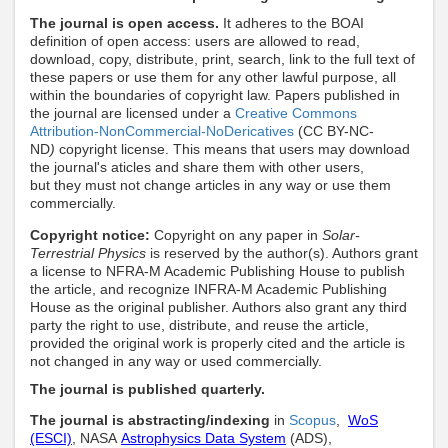
The journal is open access.
It adheres to the BOAI
definition of open access: users are allowed to read,
download, copy, distribute, print, search, link to the full text of
these papers
or use them for any other lawful purpose
,
all
within the boundaries of copyright law
. Papers published in
the journal are licensed under a
Creative Commons
Attribution-NonCommercial-NoDericatives
(CC BY-NC-
ND
)
copyright license. This means that users may download
the journal's aticles and share them with other users,
but they must not change articles in any way or use them
commercially
.
Copyright notice:
Copyright on any paper in
Solar-
Terrestrial Physics
is reserved by the author(s). Authors grant
a license to NFRA-M Academic Publishing House to publish
the article, and recognize INFRA-M Academic Publishing
House as the original publisher. Authors also grant any third
party the right to use, distribute, and reuse the article,
provided the original work is properly cited and the article is
not changed in any way or used commercially.
The journal is published quarterly.
The journal is abstracting/indexing
in
Scopus
,
WoS
(ESCI)
, NASA
Astrophysics Data System
(ADS),