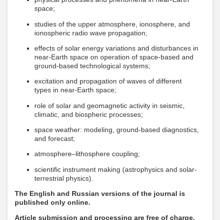
space;
studies of the upper atmosphere, ionosphere, and
ionospheric radio wave propagation;
effects of solar energy variations and disturbances in
near-Earth space on operation of space-based and
ground-based technological systems;
excitation and propagation of waves of different
types in near-Earth space;
role of solar and geomagnetic activity in seismic,
climatic, and biospheric processes;
space weather: modeling, ground-based diagnostics,
and forecast;
atmosphere–lithosphere coupling;
scientific instrument making (astrophysics and solar-
terrestrial physics).
The English and Russian versions of the journal is
published only online.
Article submission and processing are free of charge.