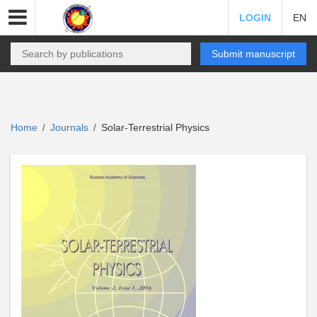
LOGIN
EN
Submit manuscript
Home
Journals
Solar-Terrestrial Physics
/
/