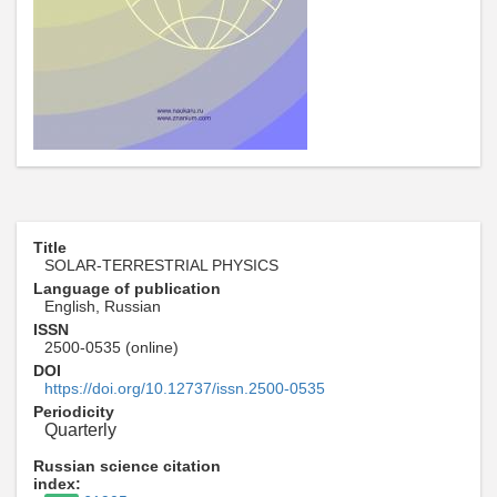
Title
SOLAR-TERRESTRIAL PHYSICS
Language of publication
English, Russian
ISSN
2500-0535 (online)
DOI
https://doi.org/10.12737/issn.2500-0535
Periodicity
Quarterly
Russian science citation
index: