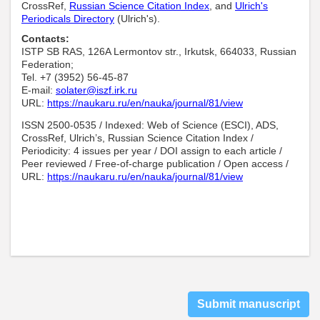
CrossRef,
Russian Science Citation Index
, and
Ulrich's
Periodicals Directory
(Ulrich's).
Contacts:
ISTP SB RAS, 126A Lermontov str., Irkutsk, 664033, Russian
Federation;
Tel. +7 (3952) 56-45-87
E-mail:
solater@iszf.irk.ru
URL:
https://naukaru.ru/en/nauka/journal/81/view
ISSN 2500-0535 / Indexed: Web of Science (ESCI), ADS,
CrossRef, Ulrich’s, Russian Science Citation Index /
Periodicity: 4 issues per year / DOI assign to each article /
Peer reviewed / Free-of-charge publication / Open access /
URL:
https://naukaru.ru/en/nauka/journal/81/view
Submit manuscript