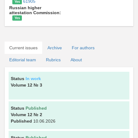
61905
Yes
Russian higher
attestation Commission:
Yes
Current issues
Archive
For authors
Editorial team
Rubrics
About
Status
In work
Volume 12
№ 3
Status
Published
Volume 12
№ 2
Published
10.06.2026
Status
Published