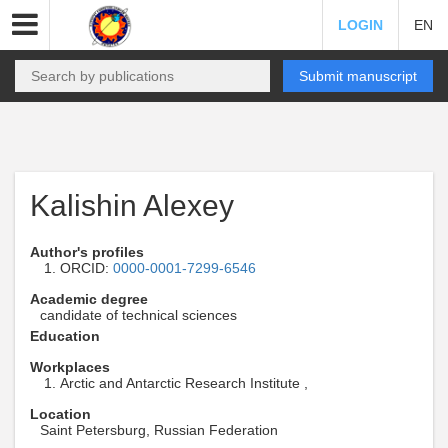
LOGIN
EN
Submit manuscript
Kalishin Alexey
Author's profiles
ORCID:
0000-0001-7299-6546
Academic degree
candidate of technical sciences
Education
Workplaces
Arctic and Antarctic Research Institute ,
Location
Saint Petersburg, Russian Federation