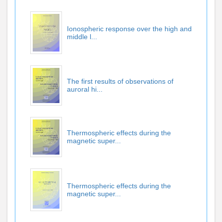
Ionospheric response over the high and
middle l...
The first results of observations of
auroral hi...
Thermospheric effects during the
magnetic super...
Thermospheric effects during the
magnetic super...