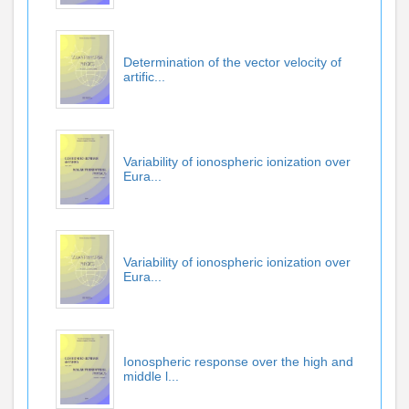
Determination of the vector velocity of
artific...
Variability of ionospheric ionization over
Eura...
Variability of ionospheric ionization over
Eura...
Ionospheric response over the high and
middle l...