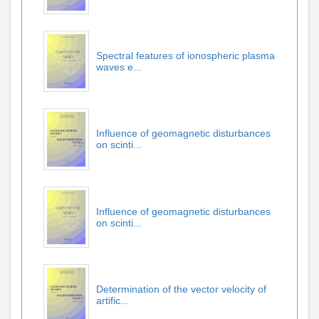
Spectral features of ionospheric plasma
waves e...
Influence of geomagnetic disturbances
on scinti...
Influence of geomagnetic disturbances
on scinti...
Determination of the vector velocity of
artific...