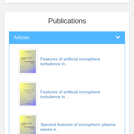
Publications
Articles
Features of artificial ionosphere
turbulence in...
Features of artificial ionosphere
turbulence in...
Spectral features of ionospheric plasma
waves e...