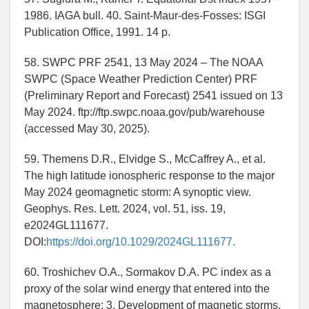
1986. IAGA bull. 40. Saint-Maur-des-Fosses: ISGI
Publication Office, 1991. 14 p.
58. SWPC PRF 2541, 13 May 2024 – The NOAA
SWPC (Space Weather Prediction Center) PRF
(Preliminary Report and Forecast) 2541 issued on 13
May 2024. ftp://ftp.swpc.noaa.gov/pub/warehouse
(accessed May 30, 2025).
59. Themens D.R., Elvidge S., McCaffrey A., et al.
The high latitude ionospheric response to the major
May 2024 geomagnetic storm: A synoptic view.
Geophys. Res. Lett. 2024, vol. 51, iss. 19,
e2024GL111677.
DOI:
https://doi.org/10.1029/2024GL111677.
60. Troshichev O.A., Sormakov D.A. PC index as a
proxy of the solar wind energy that entered into the
magnetosphere: 3. Development of magnetic storms.