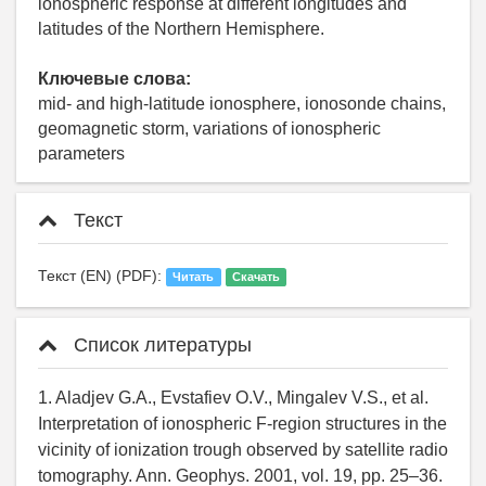
ionospheric response at different longitudes and
latitudes of the Northern Hemisphere.
Ключевые слова:
mid- and high-latitude ionosphere, ionosonde chains,
geomagnetic storm, variations of ionospheric
parameters
Текст
Текст (EN) (PDF):
Читать
Скачать
Список литературы
1. Aladjev G.A., Evstafiev O.V., Mingalev V.S., et al.
Interpretation of ionospheric F-region structures in the
vicinity of ionization trough observed by satellite radio
tomography. Ann. Geophys. 2001, vol. 19, pp. 25–36.