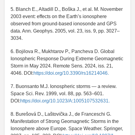
5. Blanch E., Altadill D., Boška J., et al. M. November
2003 event: effects on the Earth’s ionosphere
observed from ground-based ionosonde and GPS
data. Ann. Geophys. 2005, vol. 23, iss. 9, pp. 3027–
3034.
6. Bojilova R., Mukhtarov P., Pancheva D. Global
Ionospheric Response During Extreme Geomagnetic
Storm in May 2024. Remote Sens. 2024, iss. 21,
4046. DOI:
https://doi.org/10.3390/rs16214046.
7. Buonsanto M.J. Ionospheric storms — a review.
Space Sci. Rev. 1999, vol. 88, pp. 563–601.
DOI:
https://doi.org/10.1023/A:1005107532631.
8. Burešová D., Laštovička J., de Franceschi G.
Manifestation of Strong Geomagnetic Storms in the
Ionosphere above Europe. Space Weather. Springer,