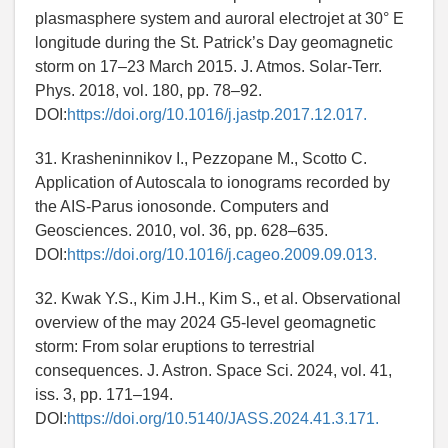
plasmasphere system and auroral electrojet at 30° E
longitude during the St. Patrick’s Day geomagnetic
storm on 17–23 March 2015. J. Atmos. Solar-Terr.
Phys. 2018, vol. 180, pp. 78–92.
DOI:
https://doi.org/10.1016/j.jastp.2017.12.017.
31. Krasheninnikov I., Pezzopane M., Scotto C.
Application of Autoscala to ionograms recorded by
the AIS-Parus ionosonde. Computers and
Geosciences. 2010, vol. 36, pp. 628–635.
DOI:
https://doi.org/10.1016/j.cageo.2009.09.013.
32. Kwak Y.S., Kim J.H., Kim S., et al. Observational
overview of the may 2024 G5-level geomagnetic
storm: From solar eruptions to terrestrial
consequences. J. Astron. Space Sci. 2024, vol. 41,
iss. 3, pp. 171–194.
DOI:
https://doi.org/10.5140/JASS.2024.41.3.171.