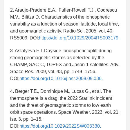
2. Araujo-Pradere E.A., Fuller-Rowell T.J., Codrescu
M.V., Bilitza D. Characteristics of the ionospheric
variability as a function of season, latitude, local time,
and geomagnetic activity. Radio Sci. 2005, vol. 40,
RS5009. DOI:
https://doi.org/10.1029/2004RS003179.
3. Astafyeva E.I. Dayside ionospheric uplift during
strong geomagnetic storms as detected by the
CHAMP, SAC-C, TOPEX and Jason-1 satellites. Adv.
Space Res. 2009, vol. 43, pp. 1749–1756.
DOI:
https://doi.org/10.1016/j.asr.2008.09.036.
4. Berger T.E., Dominique M., Lucas G., et al. The
thermosphere is a drag: the 2022 Starlink incident
and the threat of geomagnetic storms to low earth
orbit space operations. Space Weather. 2023, vol. 21,
iss. 3, pp. 1–15.
DOI:
https://doi.org/10.1029/2022SW003330.