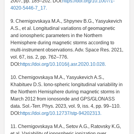
2007, pp. 185–202. DOI:
https://doi.org/10.1007/1-
4020-5446-7_17.
9. Chernigovskaya M.A., Shpynev B.G., Yasyukevich
A.S., et al. Longitudinal variations of geomagnetic
and ionospheric parameters in the Northern
Hemisphere during magnetic storms according to
multi-instrument observations. Adv. Space Res. 2021,
vol. 67, iss. 2, pp. 762–776.
DOI:
https://doi.org/10.1016/j.asr.2020.10.028.
10. Chernigovskaya M.A., Yasyukevich A.S.,
Khabituev D.S. Iono-spheric longitudinal variability in
the Northern Hemisphere during magnetic storms in
March 2012 from ionosonde and GPS/GLONASS
data. Sol.-Terr. Phys. 2023, vol. 9, iss. 4, pp. 99–110.
DOI:
https://doi.org/10.12737/stp-94202313.
11. Chernigovskaya M.A., Setov A.G., Ratovsky K.G,
et al. Variability of ionospheric ionization over