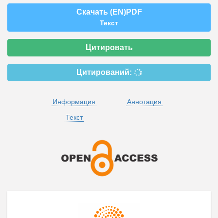
Скачать (EN)PDF
Текст
Цитировать
Цитирований:
Информация
Аннотация
Текст