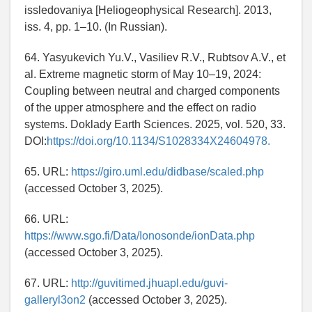
issledovaniya [Heliogeophysical Research]. 2013,
iss. 4, pp. 1–10. (In Russian).
64. Yasyukevich Yu.V., Vasiliev R.V., Rubtsov A.V., et
al. Extreme magnetic storm of May 10–19, 2024:
Coupling between neutral and charged components
of the upper atmosphere and the effect on radio
systems. Doklady Earth Sciences. 2025, vol. 520, 33.
DOI:
https://doi.org/10.1134/S1028334X24604978.
65. URL:
https://giro.uml.edu/didbase/scaled.php
(accessed October 3, 2025).
66. URL:
https://www.sgo.fi/Data/Ionosonde/ionData.php
(accessed October 3, 2025).
67. URL:
http://guvitimed.jhuapl.edu/guvi-
galleryl3on2
(accessed October 3, 2025).