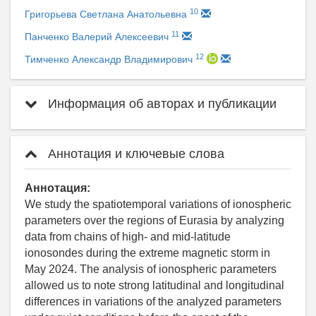
10
Григорьева Светлана Анатольевна
11
Панченко Валерий Алексеевич
12
Тимченко Александр Владимирович
Информация об авторах и публикации
Аннотация и ключевые слова
Аннотация:
We study the spatiotemporal variations of ionospheric
parameters over the regions of Eurasia by analyzing
data from chains of high- and mid-latitude
ionosondes during the extreme magnetic storm in
May 2024. The analysis of ionospheric parameters
allowed us to note strong latitudinal and longitudinal
differences in variations of the analyzed parameters