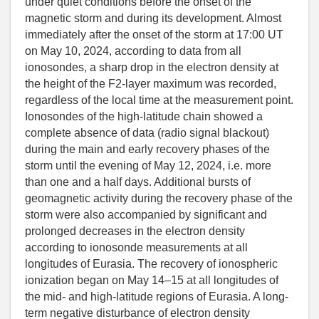
under quiet conditions before the onset of the
magnetic storm and during its development. Almost
immediately after the onset of the storm at 17:00 UT
on May 10, 2024, according to data from all
ionosondes, a sharp drop in the electron density at
the height of the F2-layer maximum was recorded,
regardless of the local time at the measurement point.
Ionosondes of the high-latitude chain showed a
complete absence of data (radio signal blackout)
during the main and early recovery phases of the
storm until the evening of May 12, 2024, i.e. more
than one and a half days. Additional bursts of
geomagnetic activity during the recovery phase of the
storm were also accompanied by significant and
prolonged decreases in the electron density
according to ionosonde measurements at all
longitudes of Eurasia. The recovery of ionospheric
ionization began on May 14–15 at all longitudes of
the mid- and high-latitude regions of Eurasia. A long-
term negative disturbance of electron density