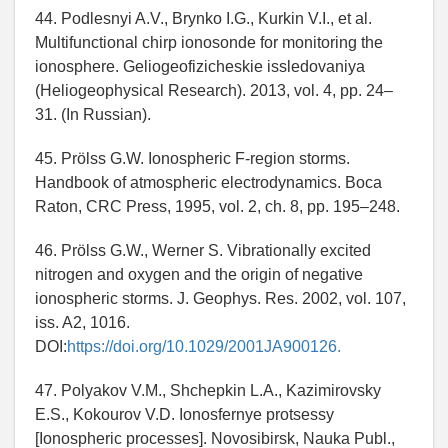
44. Podlesnyi A.V., Brynko I.G., Kurkin V.I., et al.
Multifunctional chirp ionosonde for monitoring the
ionosphere. Geliogeofizicheskie issledovaniya
(Heliogeophysical Research). 2013, vol. 4, pp. 24–
31. (In Russian).
45. Prölss G.W. Ionospheric F-region storms.
Handbook of atmospheric electrodynamics. Boca
Raton, CRC Press, 1995, vol. 2, ch. 8, pp. 195–248.
46. Prölss G.W., Werner S. Vibrationally excited
nitrogen and oxygen and the origin of negative
ionospheric storms. J. Geophys. Res. 2002, vol. 107,
iss. A2, 1016.
DOI:
https://doi.org/10.1029/2001JA900126.
47. Polyakov V.M., Shchepkin L.A., Kazimirovsky
E.S., Kokourov V.D. Ionosfernye protsessy
[Ionospheric processes]. Novosibirsk, Nauka Publ.,