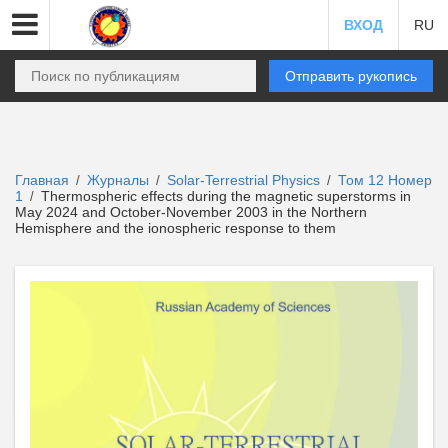
ВХОД
RU
Отправить рукопись
Главная
Журналы
Solar-Terrestrial Physics
Том 12 Номер
/
/
/
1
Thermospheric effects during the magnetic superstorms in
/
May 2024 and October-November 2003 in the Northern
Hemisphere and the ionospheric response to them