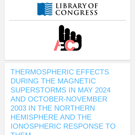
THERMOSPHERIC EFFECTS
DURING THE MAGNETIC
SUPERSTORMS IN MAY 2024
AND OCTOBER-NOVEMBER
2003 IN THE NORTHERN
HEMISPHERE AND THE
IONOSPHERIC RESPONSE TO