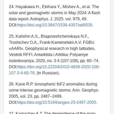
24. Hayakawa H., Ebihara Y., Mishev A., et al. The
solar and geomagnetic storms in May 2024: A flash
data report. Astrophys. J. 2025. vol. 979, 49.
DOI:
https://doi.org/10.3847/1538-4357/ad9335.
25. Kalishin A.S., Blagoveshchenskaya N.F.,
Troshichev O.A., Frank-Kamenetskii A.V. FGBU
«AARI». Geophysical research in high latitudes.
Vestnik RFFI. Antarktida i Arktika: Polyarnye
issledovaniya. 2020, no. 3-4 (107-108), pp. 60–74.
DOI:
https://doi.org/10.22204/2410-4639-2020-106-
107-3-4-60-78.
(In Russian).
26. Kane R.P. Ionospheric foF2 anomalies during
some intense geomagnetic storms. Ann. Geophys.
2005, vol. 23, pp. 2487–2499.
DOI:
https://doi.org/10.5194/angeo-23-2487-2005.
27. Karpachev A.T. The dependence of the main