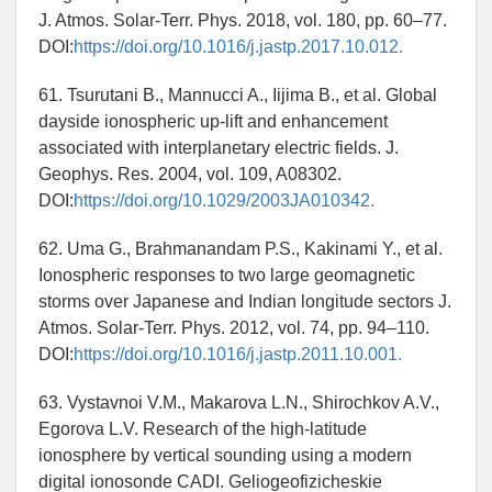
J. Atmos. Solar-Terr. Phys. 2018, vol. 180, pp. 60–77.
DOI:
https://doi.org/10.1016/j.jastp.2017.10.012.
61. Tsurutani B., Mannucci A., Iijima B., et al. Global
dayside ionospheric up-lift and enhancement
associated with interplanetary electric fields. J.
Geophys. Res. 2004, vol. 109, A08302.
DOI:
https://doi.org/10.1029/2003JA010342.
62. Uma G., Brahmanandam P.S., Kakinami Y., et al.
Ionospheric responses to two large geomagnetic
storms over Japanese and Indian longitude sectors J.
Atmos. Solar-Terr. Phys. 2012, vol. 74, pp. 94–110.
DOI:
https://doi.org/10.1016/j.jastp.2011.10.001.
63. Vystavnoi V.M., Makarova L.N., Shirochkov A.V.,
Egorova L.V. Research of the high-latitude
ionosphere by vertical sounding using a modern
digital ionosonde CADI. Geliogeofizicheskie