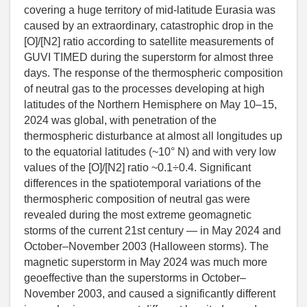
covering a huge territory of mid-latitude Eurasia was
caused by an extraordinary, catastrophic drop in the
[O]/[N2] ratio according to satellite measurements of
GUVI TIMED during the superstorm for almost three
days. The response of the thermospheric composition
of neutral gas to the processes developing at high
latitudes of the Northern Hemisphere on May 10–15,
2024 was global, with penetration of the
thermospheric disturbance at almost all longitudes up
to the equatorial latitudes (~10° N) and with very low
values of the [O]/[N2] ratio ~0.1÷0.4. Significant
differences in the spatiotemporal variations of the
thermospheric composition of neutral gas were
revealed during the most extreme geomagnetic
storms of the current 21st century — in May 2024 and
October–November 2003 (Halloween storms). The
magnetic superstorm in May 2024 was much more
geoeffective than the superstorms in October–
November 2003, and caused a significantly different