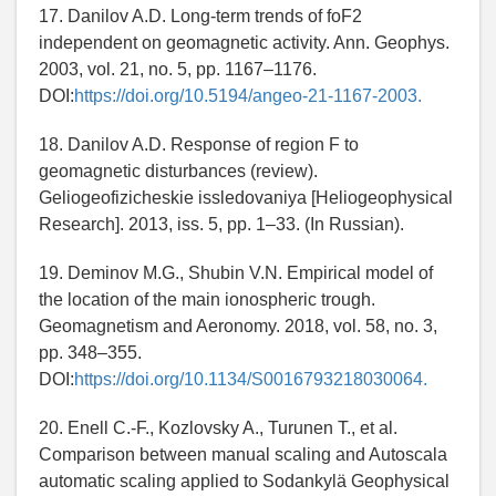
17. Danilov A.D. Long-term trends of foF2
independent on geomagnetic activity. Ann. Geophys.
2003, vol. 21, no. 5, pp. 1167–1176.
DOI:
https://doi.org/10.5194/angeo-21-1167-2003.
18. Danilov A.D. Response of region F to
geomagnetic disturbances (review).
Geliogeofizicheskie issledovaniya [Heliogeophysical
Research]. 2013, iss. 5, pp. 1–33. (In Russian).
19. Deminov M.G., Shubin V.N. Empirical model of
the location of the main ionospheric trough.
Geomagnetism and Aeronomy. 2018, vol. 58, no. 3,
pp. 348–355.
DOI:
https://doi.org/10.1134/S0016793218030064.
20. Enell C.-F., Kozlovsky A., Turunen T., et al.
Comparison between manual scaling and Autoscala
automatic scaling applied to Sodankylä Geophysical