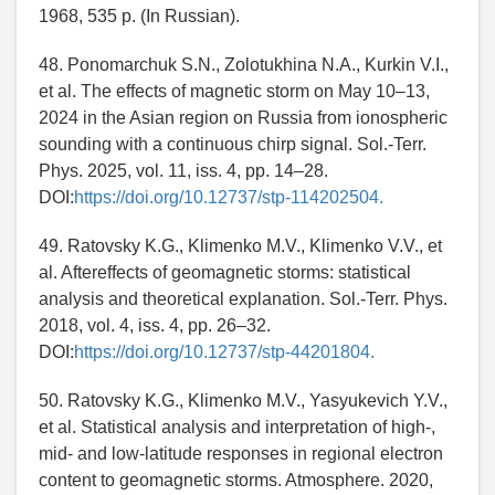
1968, 535 p. (In Russian).
48. Ponomarchuk S.N., Zolotukhina N.A., Kurkin V.I.,
et al. The effects of magnetic storm on May 10–13,
2024 in the Asian region on Russia from ionospheric
sounding with a continuous chirp signal. Sol.-Terr.
Phys. 2025, vol. 11, iss. 4, pp. 14–28.
DOI:
https://doi.org/10.12737/stp-114202504.
49. Ratovsky K.G., Klimenko M.V., Klimenko V.V., et
al. Aftereffects of geomagnetic storms: statistical
analysis and theoretical explanation. Sol.-Terr. Phys.
2018, vol. 4, iss. 4, pp. 26–32.
DOI:
https://doi.org/10.12737/stp-44201804.
50. Ratovsky K.G., Klimenko M.V., Yasyukevich Y.V.,
et al. Statistical analysis and interpretation of high-,
mid- and low-latitude responses in regional electron
content to geomagnetic storms. Atmosphere. 2020,