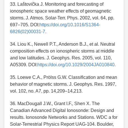
33. Laštovička J. Monitoring and forecasting of
ionospheric space weather effects of geomagnetic
storms. J. Atmos. Solar-Terr. Phys. 2002, vol. 64, pp.
697–705. DOI:
https://doi.org/10.1016/S1364-
6826(02)00031-7.
34. Liou K., Newell P.T., Anderson B.J., et al. Neutral
composition effects on ionospheric storms at middle
and low latitudes. J. Geophys. Res. 2005, vol. 110,
A05309. DOI:
https://doi.org/10.1029/2004JA010840.
35. Loewe C.A., Prölss G.W. Classification and mean
behavior of magnetic storms. J. Geophys. Res. 1997,
vol. 102, no. A7, pp. 14,209–14,213.
36. MacDougall J.W., Grant I.F., Shen X. The
Canadian Advanced Digital Ionosonde: Design and
results. Ionosonde Networks and Stations. WDC a for
Solar-Terrestrial Physics Report UAG-104. Boulder,