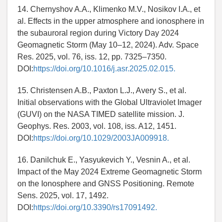
14. Chernyshov A.A., Klimenko M.V., Nosikov I.A., et
al. Effects in the upper atmosphere and ionosphere in
the subauroral region during Victory Day 2024
Geomagnetic Storm (May 10–12, 2024). Adv. Space
Res. 2025, vol. 76, iss. 12, pp. 7325–7350.
DOI:
https://doi.org/10.1016/j.asr.2025.02.015.
15. Christensen A.B., Paxton L.J., Avery S., et al.
Initial observations with the Global Ultraviolet Imager
(GUVI) on the NASA TIMED satellite mission. J.
Geophys. Res. 2003, vol. 108, iss. A12, 1451.
DOI:
https://doi.org/10.1029/2003JA009918.
16. Danilchuk E., Yasyukevich Y., Vesnin A., et al.
Impact of the May 2024 Extreme Geomagnetic Storm
on the Ionosphere and GNSS Positioning. Remote
Sens. 2025, vol. 17, 1492.
DOI:
https://doi.org/10.3390/rs17091492.