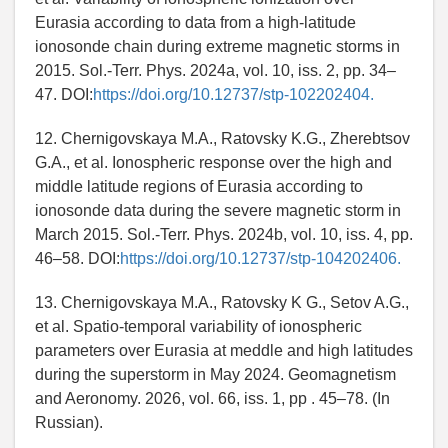
Eurasia according to data from a high-latitude
ionosonde chain during extreme magnetic storms in
2015. Sol.-Terr. Phys. 2024a, vol. 10, iss. 2, pp. 34–
47. DOI:
https://doi.org/10.12737/stp-102202404.
12. Chernigovskaya M.A., Ratovsky K.G., Zherebtsov
G.A., et al. Ionospheric response over the high and
middle latitude regions of Eurasia according to
ionosonde data during the severe magnetic storm in
March 2015. Sol.-Terr. Phys. 2024b, vol. 10, iss. 4, pp.
46–58. DOI:
https://doi.org/10.12737/stp-104202406.
13. Chernigovskaya M.A., Ratovsky K G., Setov A.G.,
et al. Spatio-temporal variability of ionospheric
parameters over Eurasia at meddle and high latitudes
during the superstorm in May 2024. Geomagnetism
and Aeronomy. 2026, vol. 66, iss. 1, pp . 45–78. (In
Russian).