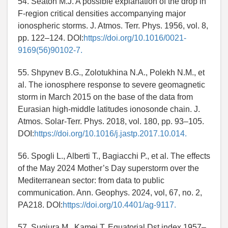
54. Seaton M.J. A possible explanation of the drop in
F-region critical densities accompanying major
ionospheric storms. J. Atmos. Terr. Phys. 1956, vol. 8,
pp. 122–124. DOI:
https://doi.org/10.1016/0021-
9169(56)90102-7.
55. Shpynev B.G., Zolotukhina N.A., Polekh N.M., et
al. The ionosphere response to severe geomagnetic
storm in March 2015 on the base of the data from
Eurasian high-middle latitudes ionosonde chain. J.
Atmos. Solar-Terr. Phys. 2018, vol. 180, pp. 93–105.
DOI:
https://doi.org/10.1016/j.jastp.2017.10.014.
56. Spogli L., Alberti T., Bagiacchi P., et al. The effects
of the May 2024 Mother’s Day superstorm over the
Mediterranean sector: from data to public
communication. Ann. Geophys. 2024, vol, 67, no. 2,
PA218. DOI:
https://doi.org/10.4401/ag-9117.
57. Sugiura M., Kamei T. Equatorial Dst index 1957–