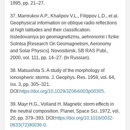
1995, pp. 21–27.
37. Mamrukov A.P., Khalipov V.L., Filippov L.D., et al.
Geophysical information on oblique radio reflections
at high latitudes and their classification.
Issledovaniya po geomagnetizmu, aehronomii i fizike
Solntsa [Research On Geomagnetism, Aeronomy
and Solar Physics]. Novosibirsk, SB RAS Publ.,
2000, vol. 111, pp. 14–27. (In Russian).
38. Matsushita S. A study of the morphology of
ionospheric storms. J. Geophys. Res. 1959, vol. 64,
iss. 3, pp. 305–321.
DOI:
https://doi.org/10.1029/JZ064i003p00305.
39. Mayr H.G., Volland H. Magnetic storm effects in
the neutral composition. Planet. Space Sci. 1972, vol.
20, pp. 379–393. DOI:
https://doi.org/10.1016/0032-
0633(72)90036-0.