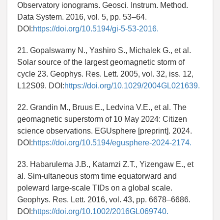
Observatory ionograms. Geosci. Instrum. Method.
Data System. 2016, vol. 5, pp. 53–64.
DOI:
https://doi.org/10.5194/gi-5-53-2016.
21. Gopalswamy N., Yashiro S., Michalek G., et al.
Solar source of the largest geomagnetic storm of
cycle 23. Geophys. Res. Lett. 2005, vol. 32, iss. 12,
L12S09. DOI:
https://doi.org/10.1029/2004GL021639.
22. Grandin M., Bruus E., Ledvina V.E., et al. The
geomagnetic superstorm of 10 May 2024: Citizen
science observations. EGUsphere [preprint]. 2024.
DOI:
https://doi.org/10.5194/egusphere-2024-2174.
23. Habarulema J.B., Katamzi Z.T., Yizengaw E., et
al. Sim-ultaneous storm time equatorward and
poleward large-scale TIDs on a global scale.
Geophys. Res. Lett. 2016, vol. 43, pp. 6678–6686.
DOI:
https://doi.org/10.1002/2016GL069740.