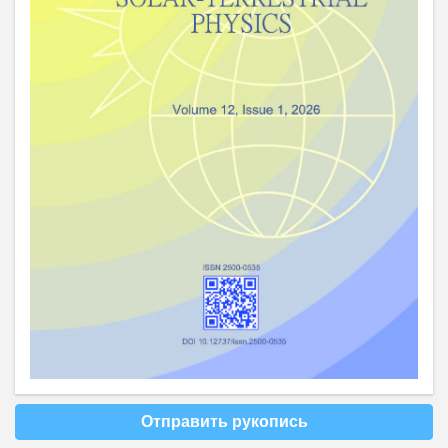
Отправить рукопись