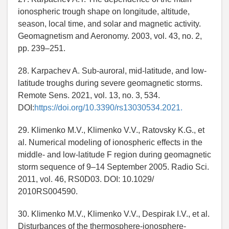
ionospheric trough shape on longitude, altitude,
season, local time, and solar and magnetic activity.
Geomagnetism and Aeronomy. 2003, vol. 43, no. 2,
pp. 239–251.
28. Karpachev A. Sub-auroral, mid-latitude, and low-
latitude troughs during severe geomagnetic storms.
Remote Sens. 2021, vol. 13, no. 3, 534.
DOI:
https://doi.org/10.3390/rs13030534.2021.
29. Klimenko M.V., Klimenko V.V., Ratovsky K.G., et
al. Numerical modeling of ionospheric effects in the
middle- and low-latitude F region during geomagnetic
storm sequence of 9–14 September 2005. Radio Sci.
2011, vol. 46, RS0D03. DOI: 10.1029/
2010RS004590.
30. Klimenko M.V., Klimenko V.V., Despirak I.V., et al.
Disturbances of the thermosphere-ionosphere-