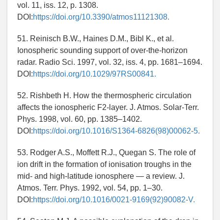
vol. 11, iss. 12, p. 1308.
DOI:
https://doi.org/10.3390/atmos11121308.
51. Reinisch B.W., Haines D.M., Bibl K., et al.
Ionospheric sounding support of over-the-horizon
radar. Radio Sci. 1997, vol. 32, iss. 4, pp. 1681–1694.
DOI:
https://doi.org/10.1029/97RS00841.
52. Rishbeth H. How the thermospheric circulation
affects the ionospheric F2-layer. J. Atmos. Solar-Terr.
Phys. 1998, vol. 60, pp. 1385–1402.
DOI:
https://doi.org/10.1016/S1364-6826(98)00062-5.
53. Rodger A.S., Moffett R.J., Quegan S. The role of
ion drift in the formation of ionisation troughs in the
mid- and high-latitude ionosphere — a review. J.
Atmos. Terr. Phys. 1992, vol. 54, pp. 1–30.
DOI:
https://doi.org/10.1016/0021-9169(92)90082-V.