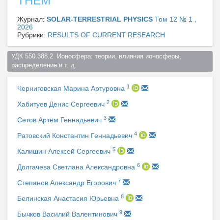
THEM
Журнал:
SOLAR-TERRESTRIAL PHYSICS
Том 12 № 1 ,
2026
Рубрики:
RESULTS OF CURRENT RESEARCH
УДК 550.388.2  Ионосфера: теории, влияния ионосферы, 
распределение и т. д.  
1
Черниговская Марина Артуровна
2
Хабитуев Денис Сергеевич
3
Сетов Артём Геннадьевич
4
Ратовский Константин Геннадьевич
5
Калишин Алексей Сергеевич
6
Долгачева Светлана Александровна
7
Степанов Александр Егорович
8
Белинская Анастасия Юрьевна
9
Бычков Василий Валентинович