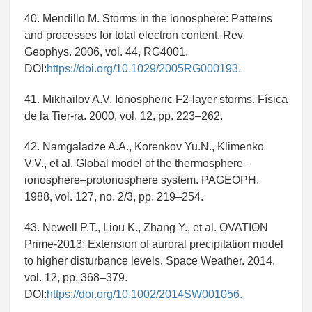
40. Mendillo M. Storms in the ionosphere: Patterns
and processes for total electron content. Rev.
Geophys. 2006, vol. 44, RG4001.
DOI:
https://doi.org/10.1029/2005RG000193.
41. Mikhailov A.V. Ionospheric F2-layer storms. Física
de la Tier-ra. 2000, vol. 12, pp. 223–262.
42. Namgaladze A.A., Korenkov Yu.N., Klimenko
V.V., et al. Global model of the thermosphere–
ionosphere–protonosphere system. PAGEOPH.
1988, vol. 127, no. 2/3, pp. 219–254.
43. Newell P.T., Liou K., Zhang Y., et al. OVATION
Prime-2013: Extension of auroral precipitation model
to higher disturbance levels. Space Weather. 2014,
vol. 12, pp. 368–379.
DOI:
https://doi.org/10.1002/2014SW001056.