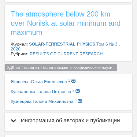
The atmosphere below 200 km
over Norilsk at solar minimum and
maximum
Журнал:
SOLAR-TERRESTRIAL PHYSICS
Том 6 № 3 ,
2020
Рубрики:
RESULTS OF CURRENT RESEARCH
УДК 55  Геология. Геологические и геофизические науки  
1
Яковлева Ольга Евгеньевна
2
Кушнаренко Галина Петровна
3
Кузнецова Галина Михайловна
Информация об авторах и публикации