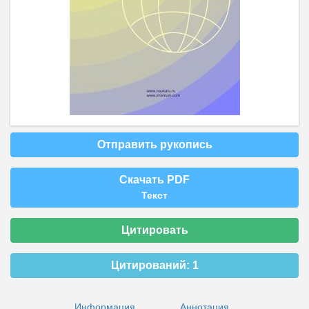
Отправить рукопись
Скачать PDF
Текст
Цитировать
Цитирований:
1
Информация
Аннотация