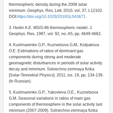
thermospheric density during the 2008 solar
minimum. Geophys. Res. Lett. 2010, vol. 37, L12102.
DOI:
https://doi.org/10.1029/2010GL043671.
3. Hedin A.E. MSIS-86 thermospheric model. J.
Geophys. Res. 1987, vol. 92, no. A5, pp. 4649-4662.
4. Kushnarenko G.P., Kuznetsova G.M., Kolpakova
O.E. Estimations of ratios of dominant gas
components during strong and moderate
geomagnetic disturbances in periods of solar activity
decay and minimum. Solnechno-zemnaya fizika
[Solar-Terrestrial Physics]. 2011, iss. 19, pp. 134-139.
(In Russian).
5. Kushnarenko G.P., Yakovleva O.E., Kuznetsova
G.M. Seasonal variations in ratios of main gas
components of thermosphere in the solar activity last
minimum (2007-2009). Solnechno-zemnaya fizika