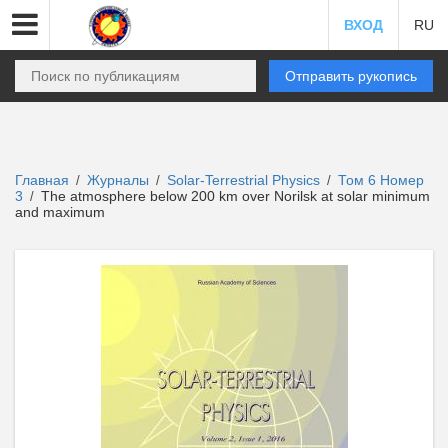
ВХОД
RU
Отправить рукопись
Главная
Журналы
Solar-Terrestrial Physics
Том 6 Номер
/
/
/
3
The atmosphere below 200 km over Norilsk at solar minimum
/
and maximum