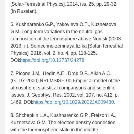
[Solar-Terrestrial Physics]. 2014, iss. 25, pp. 29-32.
(In Russian).
6. Kushnarenko G.P., Yakovleva O.E., Kuznetsova
G.M. Long-term variations in the neutral gas
composition of the termosphere above Norilsk (2003-
2013 гг.). Solnechno-zemnaya fizika [Solar-Terrestrial
Physics]. 2016, vol. 2, no. 4, pp. 118-125.
DOI:
https://doi.org/10.12737/24278.
7. Picone J.M., Hedin A.E., Drob D.P., Aikin A.C.
(GTD7-2000) NRLMSISE-00 Empirical model of the
atmosphere: statistical comparisons and scientific
issues. J. Geophys. Res. 2002, vol. 107, no. A12, p.
1469. DOI:
https://doi.org/10.1029/2002JA009430.
8. Shchepkin L.A., Kushnarenko G.P., Freizon I.A.,
Kuznetsova G.M. The electron density connection
with the thermospheric state in the middle