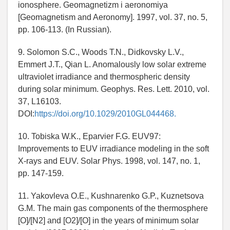
ionosphere. Geomagnetizm i aeronomiya
[Geomagnetism and Aeronomy]. 1997, vol. 37, no. 5,
pp. 106-113. (In Russian).
9. Solomon S.C., Woods T.N., Didkovsky L.V.,
Emmert J.T., Qian L. Anomalously low solar extreme
ultraviolet irradiance and thermospheric density
during solar minimum. Geophys. Res. Lett. 2010, vol.
37, L16103.
DOI:
https://doi.org/10.1029/2010GL044468.
10. Tobiska W.K., Eparvier F.G. EUV97:
Improvements to EUV irradiance modeling in the soft
X-rays and EUV. Solar Phys. 1998, vol. 147, no. 1,
pp. 147-159.
11. Yakovleva O.E., Kushnarenko G.P., Kuznetsova
G.M. The main gas components of the thermosphere
[O]/[N2] and [O2]/[O] in the years of minimum solar