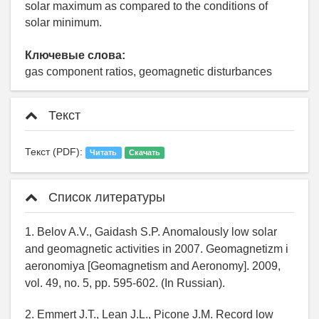
solar maximum as compared to the conditions of
solar minimum.
Ключевые слова:
gas component ratios, geomagnetic disturbances
Текст
Текст (PDF):
Читать
Скачать
Список литературы
1. Belov A.V., Gaidash S.P. Anomalously low solar
and geomagnetic activities in 2007. Geomagnetizm i
aeronomiya [Geomagnetism and Aeronomy]. 2009,
vol. 49, no. 5, pp. 595-602. (In Russian).
2. Emmert J.T., Lean J.L., Picone J.M. Record low