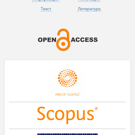
Текст
Литература