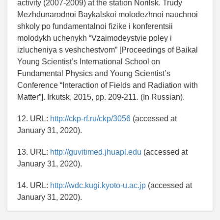
activity (2007-2009) at the station Norilsk. Trudy
Mezhdunarodnoi Baykalskoi molodezhnoi nauchnoi
shkoly po fundamentalnoi fizike i konferentsii
molodykh uchenykh “Vzaimodeystvie poley i
izlucheniya s veshchestvom” [Proceedings of Baikal
Young Scientist’s International School on
Fundamental Physics and Young Scientist’s
Conference “Interaction of Fields and Radiation with
Matter”]. Irkutsk, 2015, рр. 209-211. (In Russian).
12. URL:
http://ckp-rf.ru/ckp/3056
(accessed at
January 31, 2020).
13. URL:
http://guvitimed.jhuapl.edu
(accessed at
January 31, 2020).
14. URL:
http://wdc.kugi.kyoto-u.ac.jp
(accessed at
January 31, 2020).