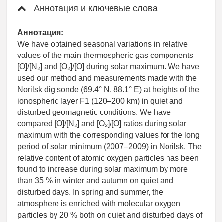
Аннотация и ключевые слова
Аннотация:
We have obtained seasonal variations in relative
values of the main thermospheric gas components
[O]/[N₂] and [O₂]/[O] during solar maximum. We have
used our method and measurements made with the
Norilsk digisonde (69.4° N, 88.1° E) at heights of the
ionospheric layer F1 (120–200 km) in quiet and
disturbed geomagnetic conditions. We have
compared [O]/[N₂] and [O₂]/[O] ratios during solar
maximum with the corresponding values for the long
period of solar minimum (2007–2009) in Norilsk. The
relative content of atomic oxygen particles has been
found to increase during solar maximum by more
than 35 % in winter and autumn on quiet and
disturbed days. In spring and summer, the
atmosphere is enriched with molecular oxygen
particles by 20 % both on quiet and disturbed days of